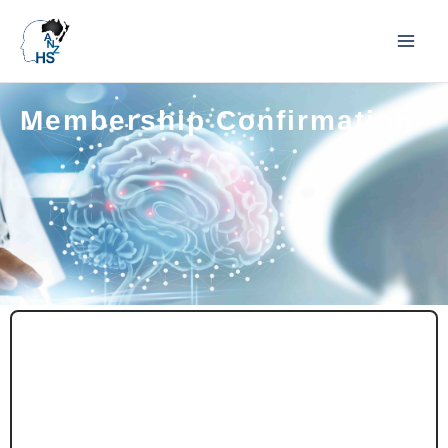
Membership Confirmation