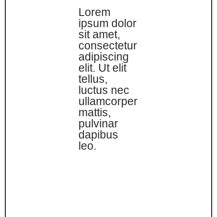
Lorem
ipsum dolor
sit amet,
consectetur
adipiscing
elit. Ut elit
tellus,
luctus nec
ullamcorper
mattis,
pulvinar
dapibus
leo.