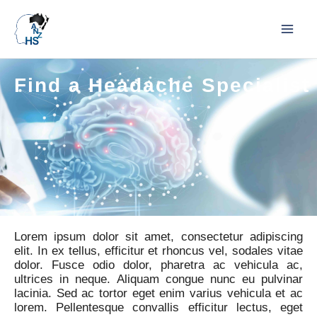
Find a Headache Specialist
Lorem ipsum dolor sit amet, consectetur adipiscing
elit. In ex tellus, efficitur et rhoncus vel, sodales vitae
dolor. Fusce odio dolor, pharetra ac vehicula ac,
ultrices in neque. Aliquam congue nunc eu pulvinar
lacinia. Sed ac tortor eget enim varius vehicula et ac
lorem. Pellentesque convallis efficitur lectus, eget