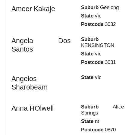
Suburb
Geelong
Ameer Kakaje
State
vic
Postcode
3032
Suburb
Angela Dos
KENSINGTON
Santos
State
vic
Postcode
3031
State
vic
Angelos
Sharobeam
Suburb
Alice
Anna HOlwell
Springs
State
nt
Postcode
0870