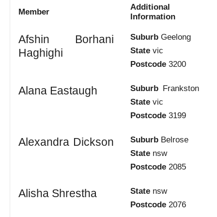
Additional
Member
Information
Suburb
Geelong
Afshin Borhani
State
vic
Haghighi
Postcode
3200
Suburb
Frankston
Alana Eastaugh
State
vic
Postcode
3199
Suburb
Belrose
Alexandra Dickson
State
nsw
Postcode
2085
State
nsw
Alisha Shrestha
Postcode
2076