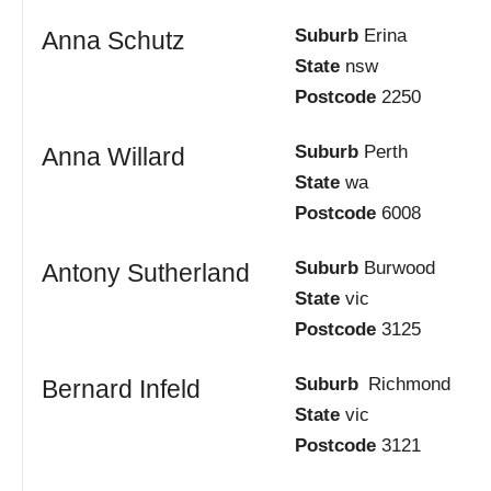
Suburb
Erina
Anna Schutz
State
nsw
Postcode
2250
Suburb
Perth
Anna Willard
State
wa
Postcode
6008
Suburb
Burwood
Antony Sutherland
State
vic
Postcode
3125
Suburb
Richmond
Bernard Infeld
State
vic
Postcode
3121