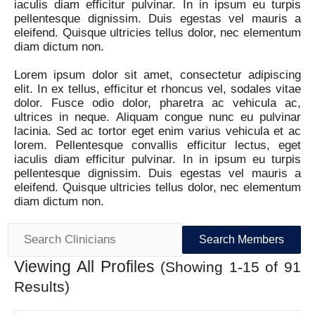
iaculis diam efficitur pulvinar. In in ipsum eu turpis
pellentesque dignissim. Duis egestas vel mauris a
eleifend. Quisque ultricies tellus dolor, nec elementum
diam dictum non.
Lorem ipsum dolor sit amet, consectetur adipiscing
elit. In ex tellus, efficitur et rhoncus vel, sodales vitae
dolor. Fusce odio dolor, pharetra ac vehicula ac,
ultrices in neque. Aliquam congue nunc eu pulvinar
lacinia. Sed ac tortor eget enim varius vehicula et ac
lorem. Pellentesque convallis efficitur lectus, eget
iaculis diam efficitur pulvinar. In in ipsum eu turpis
pellentesque dignissim. Duis egestas vel mauris a
eleifend. Quisque ultricies tellus dolor, nec elementum
diam dictum non.
Search
for:
Viewing All Profiles
(Showing 1-15 of 91
Results)