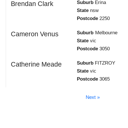
Suburb
Erina
Brendan Clark
State
nsw
Postcode
2250
Suburb
Melbourne
Cameron Venus
State
vic
Postcode
3050
Suburb
FITZROY
Catherine Meade
State
vic
Postcode
3065
Next »