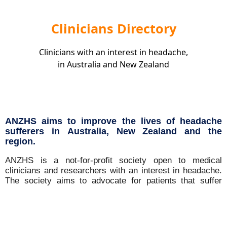
Clinicians Directory
Clinicians with an interest in headache,
in Australia and New Zealand
ANZHS aims to improve the lives of headache
sufferers in Australia, New Zealand and the
region.
ANZHS is a not-for-profit society open to medical
clinicians and researchers with an interest in headache.
The society aims to advocate for patients that suffer
from headache disorders and promote quality of clinical
care and research in the field. We are associated with
the International Headache Society (IHS) and the
Australian and New Zealand Association of Neurologists