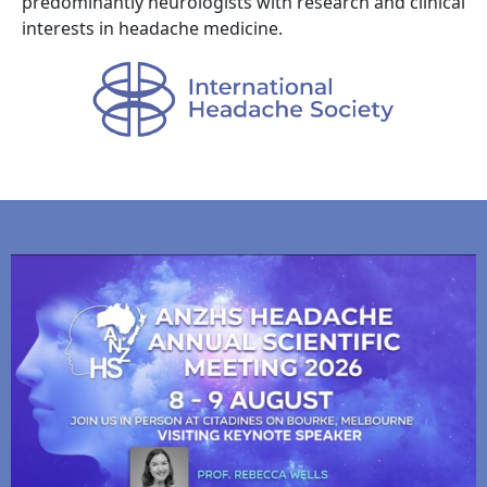
predominantly neurologists with research and clinical
interests in headache medicine.