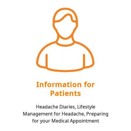
Information for
Patients
Headache Diaries, Lifestyle
Management for Headache, Preparing
for your Medical Appointment