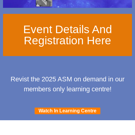
Event Details And
Registration Here
Revist the 2025 ASM on demand in our
members only learning centre!
Watch In Learning Centre