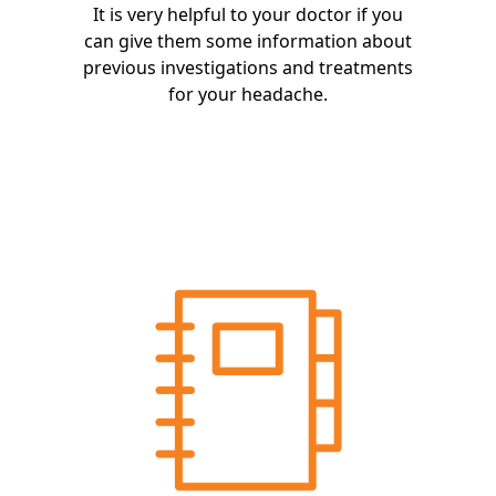
It is very helpful to your doctor if you
can give them some information about
previous investigations and treatments
for your headache.