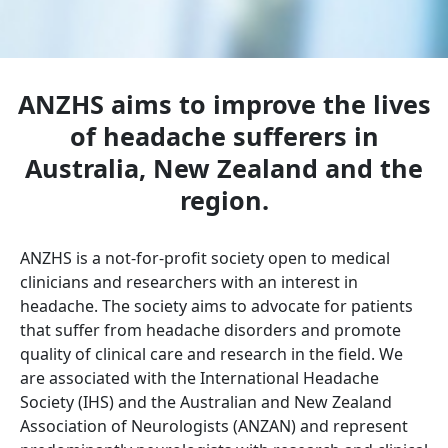
ANZHS aims to improve the lives
of headache sufferers in
Australia, New Zealand and the
region.
ANZHS is a not-for-profit society open to medical
clinicians and researchers with an interest in
headache. The society aims to advocate for patients
that suffer from headache disorders and promote
quality of clinical care and research in the field. We
are associated with the International Headache
Society (IHS) and the Australian and New Zealand
Association of Neurologists (ANZAN) and represent