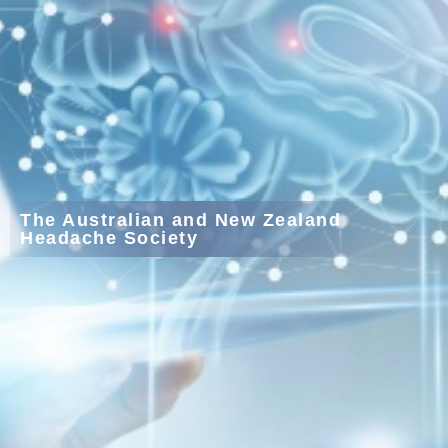
The Australian and New Zealand
Headache Society