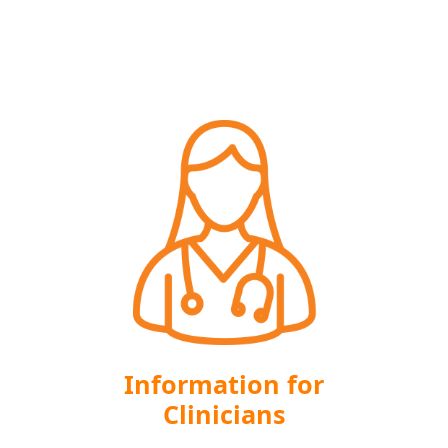
Information for
Clinicians