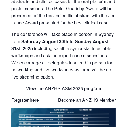
abstracts and clinical cases for the oral platform and
poster sessions. The Peter Goadsby Award will be
presented for the best scientific abstract with the Jim
Lance Award presented for the best clinical case.
The conference will take place in person in Sydney
from
Saturday August 30th to Sunday August
31st
,
2025
including satellite symposia, injectable
workshops and ask the expert case discussions.
We encourage all delegates to attend in person for
networking and live workshops as there will be no
live streaming option.
View the ANZHS ASM 2025 program
Register here
Become an ANZHS Member