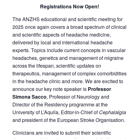
Registrations Now Open!
The ANZHS educational and scientific meeting for
2025 once again covers a broad spectrum of clinical
and scientific aspects of headache medicine,
delivered by local and international headache
experts. Topics include current concepts in vascular
headaches, genetics and management of migraine
across the lifespan, scientific updates on
therapeutics, management of complex comorbidities
in the headache clinic and more. We are excited to
announce our key note speaker is
Professor
Simona Sacco
, Professor of Neurology and
Director of the Residency programme at the
University of L’Aquila, Editor-in-Chief of
Cephalalgia
and president of the European Stroke Organisation.
Clinicians are invited to submit their scientific