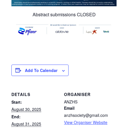
Abstract submissions CLOSED
Add To Calendar
DETAILS
ORGANISER
ANZHS
Start:
Email
August 30, 2025
anzhsociety@gmail.com
End:
View Organiser Website
August 31, 2025