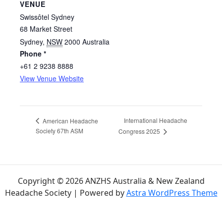
VENUE
Swissôtel Sydney
68 Market Street
Sydney
,
NSW
2000
Australia
Phone *
+61 2 9238 8888
View Venue Website
International Headache
American Headache
Society 67th ASM
Congress 2025
Copyright © 2026 ANZHS Australia & New Zealand
Headache Society | Powered by
Astra WordPress Theme