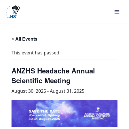
« All Events
This event has passed.
ANZHS Headache Annual
Scientific Meeting
August 30, 2025
-
August 31, 2025