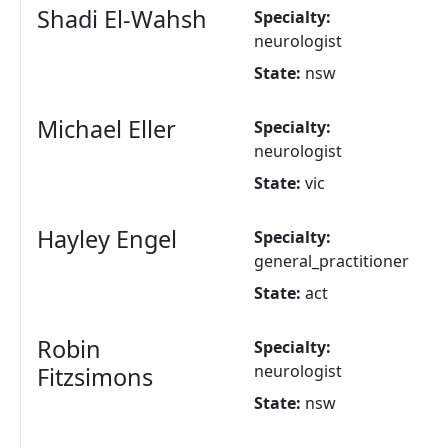
Shadi El-Wahsh
Specialty:
neurologist
State:
nsw
Michael Eller
Specialty:
neurologist
State:
vic
Hayley Engel
Specialty:
general_practitioner
State:
act
Robin
Specialty:
neurologist
Fitzsimons
State:
nsw