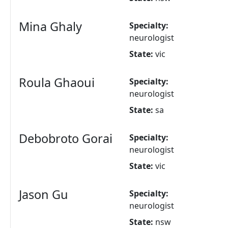
Mina Ghaly
Specialty:
neurologist
State:
vic
Roula Ghaoui
Specialty:
neurologist
State:
sa
Debobroto Gorai
Specialty:
neurologist
State:
vic
Jason Gu
Specialty:
neurologist
State:
nsw