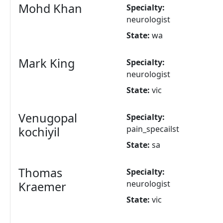
Mohd Khan
Specialty:
neurologist
State:
wa
Mark King
Specialty:
neurologist
State:
vic
Venugopal
Specialty:
pain_specailst
kochiyil
State:
sa
Thomas
Specialty:
neurologist
Kraemer
State:
vic