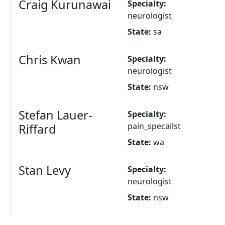
Craig Kurunawai
Specialty:
neurologist
State:
sa
Chris Kwan
Specialty:
neurologist
State:
nsw
Stefan Lauer-
Specialty:
pain_specailst
Riffard
State:
wa
Stan Levy
Specialty:
neurologist
State:
nsw