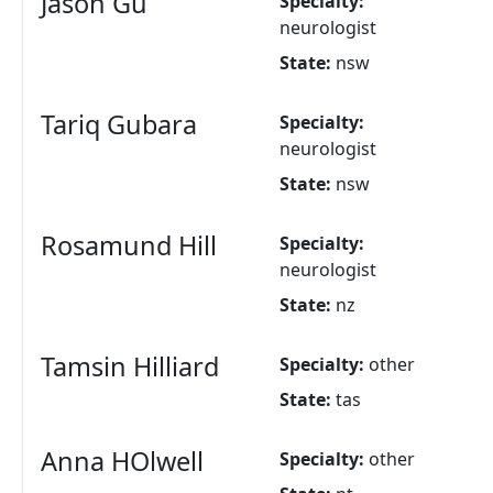
Jason Gu
Specialty:
neurologist
State:
nsw
Tariq Gubara
Specialty:
neurologist
State:
nsw
Rosamund Hill
Specialty:
neurologist
State:
nz
Tamsin Hilliard
Specialty:
other
State:
tas
Anna HOlwell
Specialty:
other