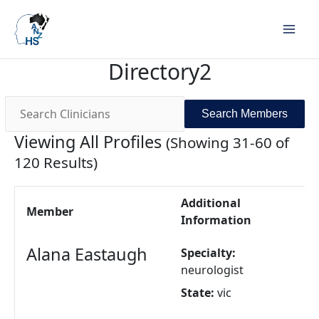
Search
Search
for:
for:
Directory2
Viewing All Profiles
(Showing 31-60 of
120 Results)
Additional
Member
Information
Alana Eastaugh
Specialty:
neurologist
State:
vic