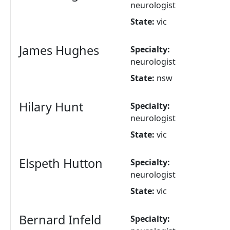
neurologist
State:
vic
James Hughes
Specialty:
neurologist
State:
nsw
Hilary Hunt
Specialty:
neurologist
State:
vic
Elspeth Hutton
Specialty:
neurologist
State:
vic
Bernard Infeld
Specialty: