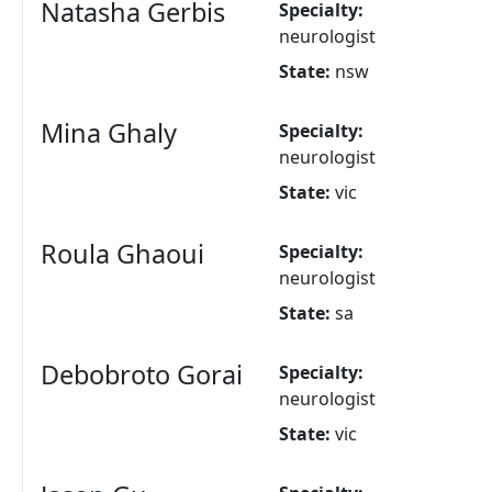
Natasha Gerbis
Specialty:
neurologist
State:
nsw
Mina Ghaly
Specialty:
neurologist
State:
vic
Roula Ghaoui
Specialty:
neurologist
State:
sa
Debobroto Gorai
Specialty:
neurologist
State:
vic