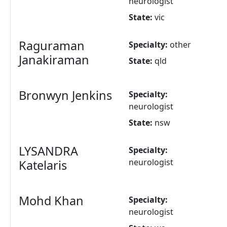
neurologist
State:
vic
Raguraman
Specialty:
other
Janakiraman
State:
qld
Bronwyn Jenkins
Specialty:
neurologist
State:
nsw
LYSANDRA
Specialty:
neurologist
Katelaris
Mohd Khan
Specialty:
neurologist