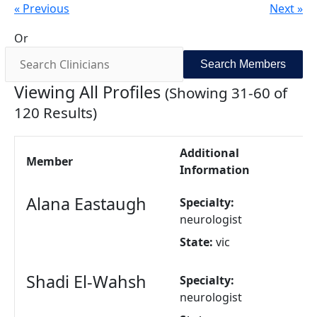
« Previous
Next »
Or
Viewing All Profiles
(Showing 31-60 of
120 Results)
Additional
Member
Information
Alana Eastaugh
Specialty:
neurologist
State:
vic
Shadi El-Wahsh
Specialty:
neurologist