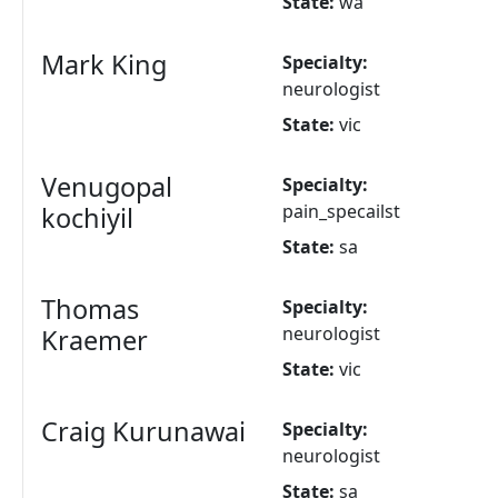
State:
wa
Mark King
Specialty:
neurologist
State:
vic
Venugopal
Specialty:
pain_specailst
kochiyil
State:
sa
Thomas
Specialty:
neurologist
Kraemer
State:
vic
Craig Kurunawai
Specialty:
neurologist
State:
sa