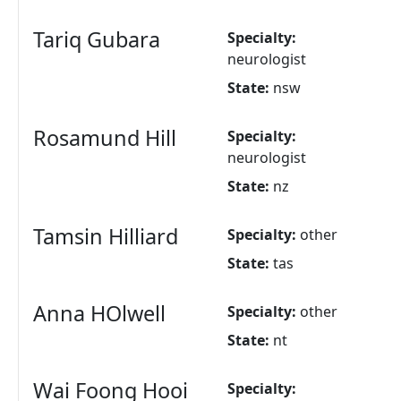
Tariq Gubara
Specialty:
neurologist
State:
nsw
Rosamund Hill
Specialty:
neurologist
State:
nz
Tamsin Hilliard
Specialty:
other
State:
tas
Anna HOlwell
Specialty:
other
State:
nt
Wai Foong Hooi
Specialty: