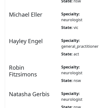
State:
nsw
Michael Eller
Specialty:
neurologist
State:
vic
Hayley Engel
Specialty:
general_practitioner
State:
act
Robin
Specialty:
neurologist
Fitzsimons
State:
nsw
Natasha Gerbis
Specialty:
neurologist
State:
nsw