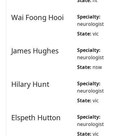
State:
nt
Wai Foong Hooi
Specialty:
neurologist
State:
vic
James Hughes
Specialty:
neurologist
State:
nsw
Hilary Hunt
Specialty:
neurologist
State:
vic
Elspeth Hutton
Specialty:
neurologist
State:
vic