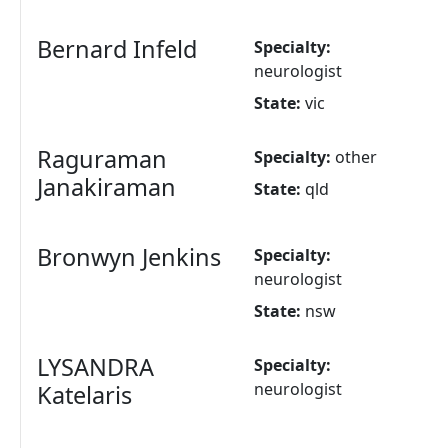
Bernard Infeld
Specialty:
neurologist
State:
vic
Raguraman
Specialty:
other
Janakiraman
State:
qld
Bronwyn Jenkins
Specialty:
neurologist
State:
nsw
LYSANDRA
Specialty:
neurologist
Katelaris