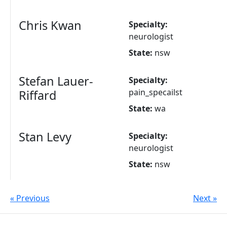
Chris Kwan
Specialty:
neurologist
State:
nsw
Stefan Lauer-
Specialty:
pain_specailst
Riffard
State:
wa
Stan Levy
Specialty:
neurologist
State:
nsw
« Previous
Next »